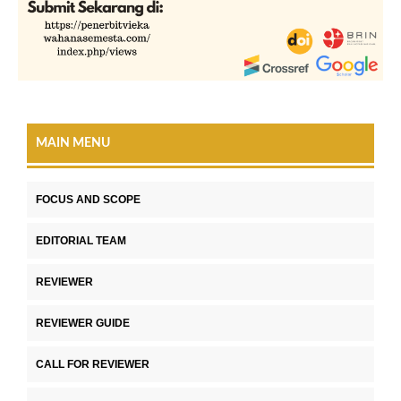
MAIN MENU
FOCUS AND SCOPE
EDITORIAL TEAM
REVIEWER
REVIEWER GUIDE
CALL FOR REVIEWER