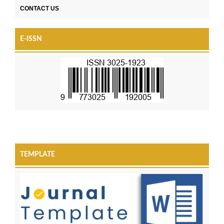
CONTACT US
E-ISSN
TEMPLATE