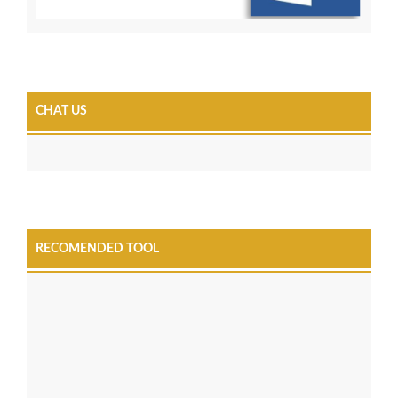
CHAT US
RECOMENDED TOOL