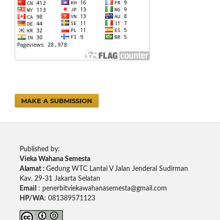
MAKE A SUBMISSION
Published by:
Vieka Wahana Semesta
Alamat :
Gedung WTC Lantai V Jalan Jenderal Sudirman
Kav. 29-31 Jakarta Selatan
Email
: penerbitviekawahanasemesta@gmail.com
HP/WA
: 081389571123