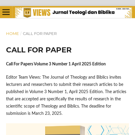
HOME
/
CALL FOR PAPER
CALL FOR PAPER
Call For Papers Volume 3 Number 1 April 2025 Edition
Editor Team Views: The Journal of Theology and Biblics invites
lecturers and researchers to submit their research articles to be
published in Volume 3 Number 1, April 2025 Edition. The articles
that are accepted are specifically the results of research in the
scientific scope of Theology and Biblics. The deadline for
submission is March 23, 2025.