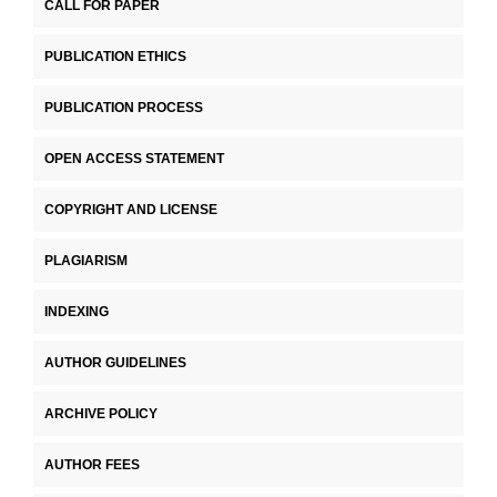
CALL FOR PAPER
PUBLICATION ETHICS
PUBLICATION PROCESS
OPEN ACCESS STATEMENT
COPYRIGHT AND LICENSE
PLAGIARISM
INDEXING
AUTHOR GUIDELINES
ARCHIVE POLICY
AUTHOR FEES