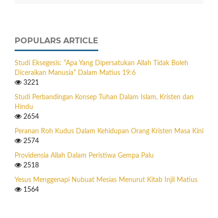
POPULARS ARTICLE
Studi Eksegesis: “Apa Yang Dipersatukan Allah Tidak Boleh
Diceraikan Manusia” Dalam Matius 19:6
3221
Studi Perbandingan Konsep Tuhan Dalam Islam, Kristen dan
Hindu
2654
Peranan Roh Kudus Dalam Kehidupan Orang Kristen Masa Kini
2574
Providensia Allah Dalam Peristiwa Gempa Palu
2518
Yesus Menggenapi Nubuat Mesias Menurut Kitab Injil Matius
1564