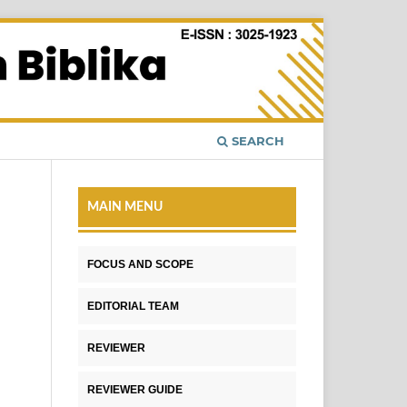
SEARCH
MAIN MENU
FOCUS AND SCOPE
EDITORIAL TEAM
REVIEWER
REVIEWER GUIDE