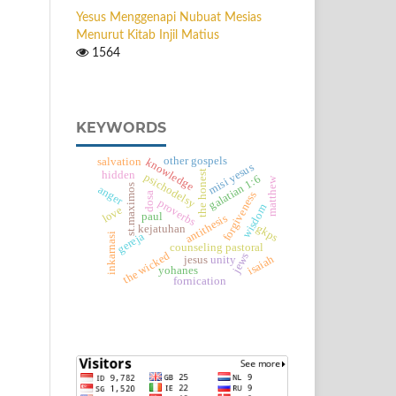
Yesus Menggenapi Nubuat Mesias
Menurut Kitab Injil Matius
1564
KEYWORDS
other gospels
salvation
knowledge
misi yesus
the honest
hidden
psichodelsy
galatian 1:6
matthew
st.maximos
anger
forgiveness
dosa
proverbs
wisdom
love
paul
antithesis
gkps
kejatuhan
gereja
inkarnasi
counseling pastoral
the wicked
jews
isaiah
jesus
unity
yohanes
fornication