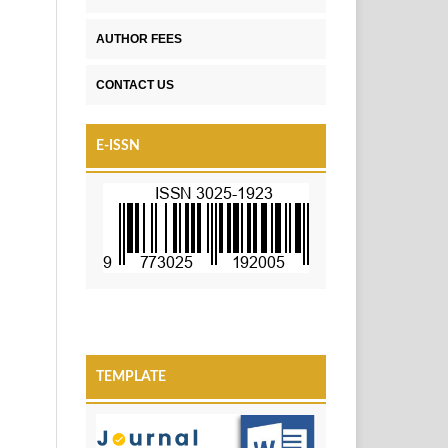
AUTHOR FEES
CONTACT US
E-ISSN
TEMPLATE