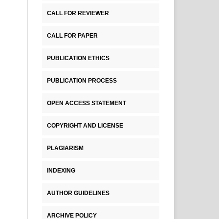
CALL FOR REVIEWER
CALL FOR PAPER
PUBLICATION ETHICS
PUBLICATION PROCESS
OPEN ACCESS STATEMENT
COPYRIGHT AND LICENSE
PLAGIARISM
INDEXING
AUTHOR GUIDELINES
ARCHIVE POLICY