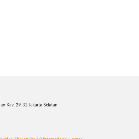
an Kav. 29-31 Jakarta Selatan