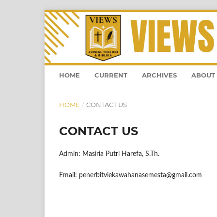
HOME
CURRENT
ARCHIVES
ABOUT
HOME
/
CONTACT US
CONTACT US
Admin: Masiria Putri Harefa, S.Th.
Email: penerbitviekawahanasemesta@gmail.com