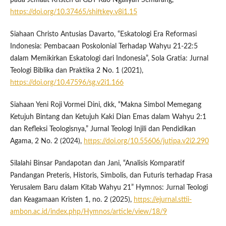
https://doi.org/10.37465/shiftkey.v8i1.15
Siahaan Christo Antusias Davarto, “Eskatologi Era Reformasi
Indonesia: Pembacaan Poskolonial Terhadap Wahyu 21-22:5
dalam Memikirkan Eskatologi dari Indonesia”, Sola Gratia: Jurnal
Teologi Biblika dan Praktika 2 No. 1 (2021),
https://doi.org/10.47596/sg.v2i1.166
Siahaan Yeni Roji Vormei Dini, dkk, “Makna Simbol Memegang
Ketujuh Bintang dan Ketujuh Kaki Dian Emas dalam Wahyu 2:1
dan Refleksi Teologisnya,” Jurnal Teologi Injili dan Pendidikan
Agama, 2 No. 2 (2024),
https://doi.org/10.55606/jutipa.v2i2.290
Silalahi Binsar Pandapotan dan Jani, “Analisis Komparatif
Pandangan Preteris, Historis, Simbolis, dan Futuris terhadap Frasa
Yerusalem Baru dalam Kitab Wahyu 21” Hymnos: Jurnal Teologi
dan Keagamaan Kristen 1, no. 2 (2025),
https://ejurnal.sttii-
ambon.ac.id/index.php/Hymnos/article/view/18/9