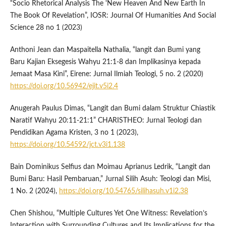
“Socio Rhetorical Analysis The 'New Heaven And New Earth In
The Book Of Revelation”, IOSR: Journal Of Humanities And Social
Science 28 no 1 (2023)
Anthoni Jean dan Maspaitella Nathalia, “langit dan Bumi yang
Baru Kajian Eksegesis Wahyu 21:1-8 dan Implikasinya kepada
Jemaat Masa Kini”, Eirene: Jurnal Ilmiah Teologi, 5 no. 2 (2020)
https://doi.org/10.56942/ejit.v5i2.4
Anugerah Paulus Dimas, “Langit dan Bumi dalam Struktur Chiastik
Naratif Wahyu 20:11-21:1” CHARISTHEO: Jurnal Teologi dan
Pendidikan Agama Kristen, 3 no 1 (2023),
https://doi.org/10.54592/jct.v3i1.138
Bain Dominikus Selfius dan Moimau Aprianus Ledrik, “Langit dan
Bumi Baru: Hasil Pembaruan,” Jurnal Silih Asuh: Teologi dan Misi,
1 No. 2 (2024),
https://doi.org/10.54765/silihasuh.v1i2.38
Chen Shishou, “Multiple Cultures Yet One Witness: Revelation’s
Interaction with Surrounding Cultures and Its Implications for the