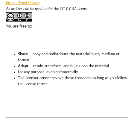
International License
.
All articles can be used under the CC-BY-SA license
You are free to:
Share
— copy and redistribute the material in any medium or
format
Adapt
— remix, transform, and build upon the material
for any purpose, even commercially.
The licensor cannot revoke these freedoms as long as you follow
the license terms.