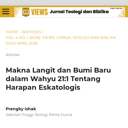
HOME
/
ARCHIVES
/
VOL. 4 NO. 1 (2026): VIEWS: JURNAL TEOLOGI DAN BIBLIKA
EDISI APRIL 2026
/
Articles
Makna Langit dan Bumi Baru
dalam Wahyu 21:1 Tentang
Harapan Eskatologis
Prengky Ishak
Sekolah Tinggi Teologi Pelita Dunia