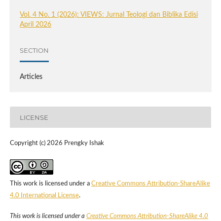
Vol. 4 No. 1 (2026): VIEWS: Jurnal Teologi dan Biblika Edisi
April 2026
SECTION
Articles
LICENSE
Copyright (c) 2026 Prengky Ishak
This work is licensed under a
Creative Commons Attribution-ShareAlike
4.0 International License
.
This work is licensed under a
Creative Commons Attribution-ShareAlike 4.0