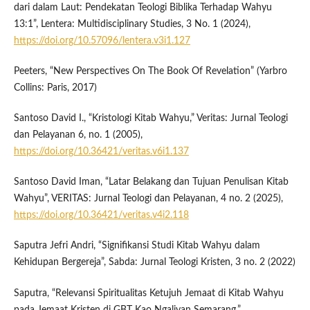
dari dalam Laut: Pendekatan Teologi Biblika Terhadap Wahyu
13:1”, Lentera: Multidisciplinary Studies, 3 No. 1 (2024),
https://doi.org/10.57096/lentera.v3i1.127
Peeters, “New Perspectives On The Book Of Revelation” (Yarbro
Collins: Paris, 2017)
Santoso David I., “Kristologi Kitab Wahyu,” Veritas: Jurnal Teologi
dan Pelayanan 6, no. 1 (2005),
https://doi.org/10.36421/veritas.v6i1.137
Santoso David Iman, “Latar Belakang dan Tujuan Penulisan Kitab
Wahyu”, VERITAS: Jurnal Teologi dan Pelayanan, 4 no. 2 (2025),
https://doi.org/10.36421/veritas.v4i2.118
Saputra Jefri Andri, “Signifikansi Studi Kitab Wahyu dalam
Kehidupan Bergereja”, Sabda: Jurnal Teologi Kristen, 3 no. 2 (2022)
Saputra, “Relevansi Spiritualitas Ketujuh Jemaat di Kitab Wahyu
pada Jemaat Kristen di GBT Kao Ngaliyan Semarang,”