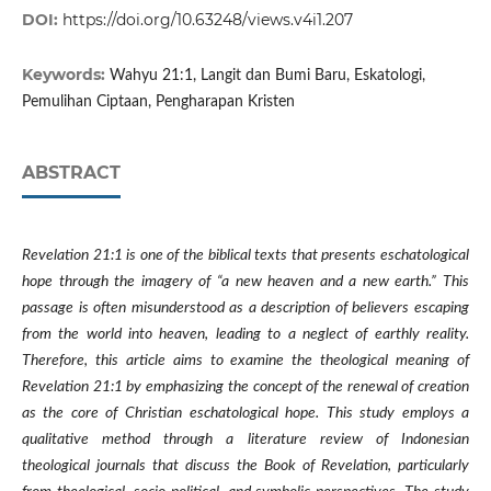
DOI:
https://doi.org/10.63248/views.v4i1.207
Keywords:
Wahyu 21:1, Langit dan Bumi Baru, Eskatologi,
Pemulihan Ciptaan, Pengharapan Kristen
ABSTRACT
Revelation 21:1 is one of the biblical texts that presents eschatological
hope through the imagery of “a new heaven and a new earth.” This
passage is often misunderstood as a description of believers escaping
from the world into heaven, leading to a neglect of earthly reality.
Therefore, this article aims to examine the theological meaning of
Revelation 21:1 by emphasizing the concept of the renewal of creation
as the core of Christian eschatological hope. This study employs a
qualitative method through a literature review of Indonesian
theological journals that discuss the Book of Revelation, particularly