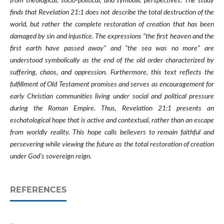
from theological, socio-political, and symbolic perspectives. The study
finds that Revelation 21:1 does not describe the total destruction of the
world, but rather the complete restoration of creation that has been
damaged by sin and injustice. The expressions “the first heaven and the
first earth have passed away” and “the sea was no more” are
understood symbolically as the end of the old order characterized by
suffering, chaos, and oppression. Furthermore, this text reflects the
fulfillment of Old Testament promises and serves as encouragement for
early Christian communities living under social and political pressure
during the Roman Empire. Thus, Revelation 21:1 presents an
eschatological hope that is active and contextual, rather than an escape
from worldly reality. This hope calls believers to remain faithful and
persevering while viewing the future as the total restoration of creation
under God’s sovereign reign.
REFERENCES