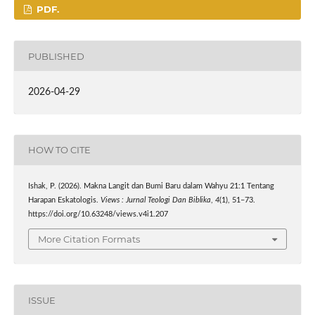
PDF.
PUBLISHED
2026-04-29
HOW TO CITE
Ishak, P. (2026). Makna Langit dan Bumi Baru dalam Wahyu 21:1 Tentang
Harapan Eskatologis.
Views : Jurnal Teologi Dan Biblika
,
4
(1), 51–73.
https://doi.org/10.63248/views.v4i1.207
More Citation Formats
ISSUE