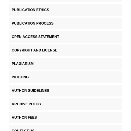
PUBLICATION ETHICS
PUBLICATION PROCESS
OPEN ACCESS STATEMENT
COPYRIGHT AND LICENSE
PLAGIARISM
INDEXING
AUTHOR GUIDELINES
ARCHIVE POLICY
AUTHOR FEES
CONTACT US