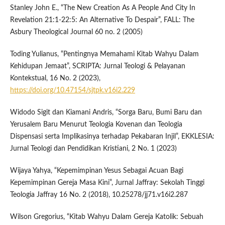
Stanley John E., “The New Creation As A People And City In
Revelation 21:1-22:5: An Alternative To Despair”, FALL: The
Asbury Theological Journal 60 no. 2 (2005)
Toding Yulianus, “Pentingnya Memahami Kitab Wahyu Dalam
Kehidupan Jemaat”, SCRIPTA: Jurnal Teologi & Pelayanan
Kontekstual, 16 No. 2 (2023),
https://doi.org/10.47154/sjtpk.v16i2.229
Widodo Sigit dan Kiamani Andris, “Sorga Baru, Bumi Baru dan
Yerusalem Baru Menurut Teologia Kovenan dan Teologia
Dispensasi serta Implikasinya terhadap Pekabaran Injil”, EKKLESIA:
Jurnal Teologi dan Pendidikan Kristiani, 2 No. 1 (2023)
Wijaya Yahya, “Kepemimpinan Yesus Sebagai Acuan Bagi
Kepemimpinan Gereja Masa Kini”, Jurnal Jaffray: Sekolah Tinggi
Teologia Jaffray 16 No. 2 (2018), 10.25278/jj71.v16i2.287
Wilson Gregorius, “Kitab Wahyu Dalam Gereja Katolik: Sebuah