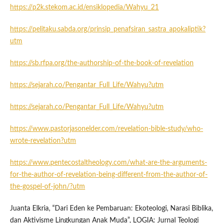
https://p2k.stekom.ac.id/ensiklopedia/Wahyu_21
https://pelitaku.sabda.org/prinsip_penafsiran_sastra_apokaliptik?
utm
https://sb.rfpa.org/the-authorship-of-the-book-of-revelation
https://sejarah.co/Pengantar_Full_Life/Wahyu?utm
https://sejarah.co/Pengantar_Full_Life/Wahyu?utm
https://www.pastorjasonelder.com/revelation-bible-study/who-
wrote-revelation?utm
https://www.pentecostaltheology.com/what-are-the-arguments-
for-the-author-of-revelation-being-different-from-the-author-of-
the-gospel-of-john/?utm
Juanta Elkria, “Dari Eden ke Pembaruan: Ekoteologi, Narasi Biblika,
dan Aktivisme Lingkungan Anak Muda”, LOGIA: Jurnal Teologi