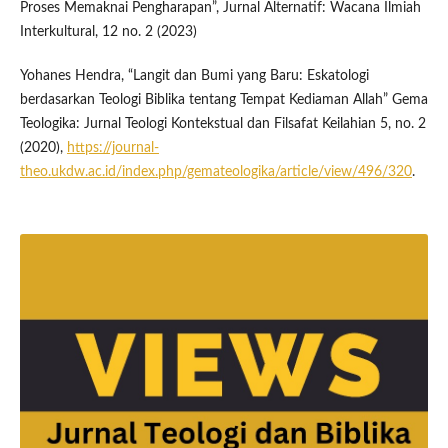
Proses Memaknai Pengharapan”, Jurnal Alternatif: Wacana Ilmiah
Interkultural, 12 no. 2 (2023)
Yohanes Hendra, “Langit dan Bumi yang Baru: Eskatologi
berdasarkan Teologi Biblika tentang Tempat Kediaman Allah” Gema
Teologika: Jurnal Teologi Kontekstual dan Filsafat Keilahian 5, no. 2
(2020),
https://journal-
theo.ukdw.ac.id/index.php/gemateologika/article/view/496/320
.