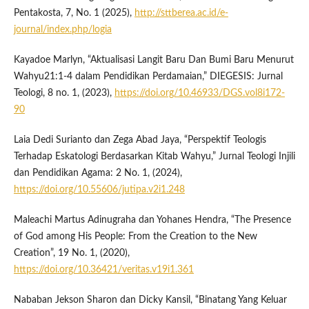
Pentakosta, 7, No. 1 (2025),
http://sttberea.ac.id/e-
journal/index.php/logia
Kayadoe Marlyn, “Aktualisasi Langit Baru Dan Bumi Baru Menurut
Wahyu21:1-4 dalam Pendidikan Perdamaian,” DIEGESIS: Jurnal
Teologi, 8 no. 1, (2023),
https://doi.org/10.46933/DGS.vol8i172-
90
Laia Dedi Surianto dan Zega Abad Jaya, “Perspektif Teologis
Terhadap Eskatologi Berdasarkan Kitab Wahyu,” Jurnal Teologi Injili
dan Pendidikan Agama: 2 No. 1, (2024),
https://doi.org/10.55606/jutipa.v2i1.248
Maleachi Martus Adinugraha dan Yohanes Hendra, “The Presence
of God among His People: From the Creation to the New
Creation”, 19 No. 1, (2020),
https://doi.org/10.36421/veritas.v19i1.361
Nababan Jekson Sharon dan Dicky Kansil, “Binatang Yang Keluar