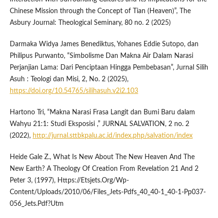
Chinese Mission through the Concept of Tian (Heaven)”, The
Asbury Journal: Theological Seminary, 80 no. 2 (2025)
Darmaka Widya James Benediktus, Yohanes Eddie Sutopo, dan
Philipus Purwanto, “Simbolisme Dan Makna Air Dalam Narasi
Perjanjian Lama: Dari Penciptaan Hingga Pembebasan”, Jurnal Silih
Asuh : Teologi dan Misi, 2, No. 2 (2025),
https://doi.org/10.54765/silihasuh.v2i2.103
Hartono Tri, “Makna Narasi Frasa Langit dan Bumi Baru dalam
Wahyu 21:1: Studi Eksposisi ,” JURNAL SALVATION, 2 no. 2
(2022),
http://jurnal.sttbkpalu.ac.id/index.php/salvation/index
Heide Gale Z., What Is New About The New Heaven And The
New Earth? A Theology Of Creation From Revelation 21 And 2
Peter 3, (1997), Https://Etsjets.Org/Wp-
Content/Uploads/2010/06/Files_Jets-Pdfs_40_40-1_40-1-Pp037-
056_Jets.Pdf?Utm