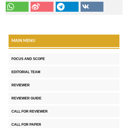
MAIN MENU
FOCUS AND SCOPE
EDITORIAL TEAM
REVIEWER
REVIEWER GUIDE
CALL FOR REVIEWER
CALL FOR PAPER