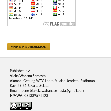
MAKE A SUBMISSION
Published by:
Vieka Wahana Semesta
Alamat :
Gedung WTC Lantai V Jalan Jenderal Sudirman
Kav. 29-31 Jakarta Selatan
Email
: penerbitviekawahanasemesta@gmail.com
HP/WA
: 081389571123