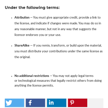
Under the following terms:
Attribution
— You must give appropriate credit, provide a link to
the license, and indicate if changes were made. You may do so in
any reasonable manner, but not in any way that suggests the
licensor endorses you or your use.
ShareAlike
— If you remix, transform, or build upon the material,
you must distribute your contributions under the same license as
the original.
No additional restrictions
— You may not apply legal terms
or technological measures that legally restrict others from doing
anything the license permits.