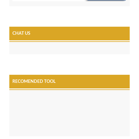
CHAT US
RECOMENDED TOOL