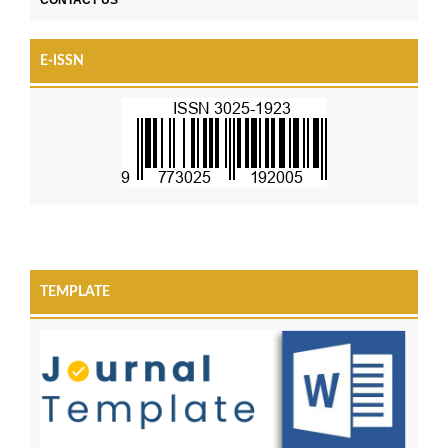
E-ISSN
TEMPLATE