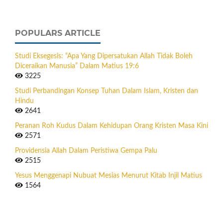
POPULARS ARTICLE
Studi Eksegesis: “Apa Yang Dipersatukan Allah Tidak Boleh
Diceraikan Manusia” Dalam Matius 19:6
3225
Studi Perbandingan Konsep Tuhan Dalam Islam, Kristen dan
Hindu
2641
Peranan Roh Kudus Dalam Kehidupan Orang Kristen Masa Kini
2571
Providensia Allah Dalam Peristiwa Gempa Palu
2515
Yesus Menggenapi Nubuat Mesias Menurut Kitab Injil Matius
1564