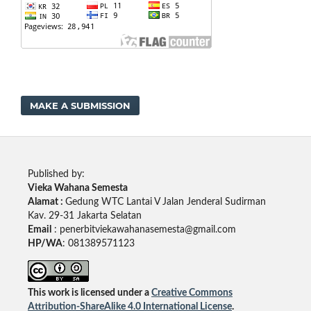
MAKE A SUBMISSION
Published by:
Vieka Wahana Semesta
Alamat :
Gedung WTC Lantai V Jalan Jenderal Sudirman
Kav. 29-31 Jakarta Selatan
Email
: penerbitviekawahanasemesta@gmail.com
HP/WA
: 081389571123
This work is licensed under a
Creative Commons
Attribution-ShareAlike 4.0 International License
.