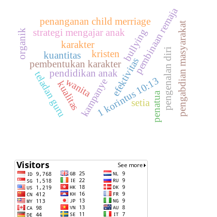
pembinaan remaja
penanganan child merriage
pengabdian masyarakat
bullying
strategi mengajar anak
organik
karakter
pengenalan diri
kristen
kuantitas
efektivitas
pembentukan karakter
pendidikan anak
teladan guru
1 korintus 10:13
wanita
kampanye
kualitas
penatua
setia