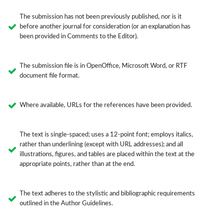
The submission has not been previously published, nor is it
before another journal for consideration (or an explanation has
been provided in Comments to the Editor).
The submission file is in OpenOffice, Microsoft Word, or RTF
document file format.
Where available, URLs for the references have been provided.
The text is single-spaced; uses a 12-point font; employs italics,
rather than underlining (except with URL addresses); and all
illustrations, figures, and tables are placed within the text at the
appropriate points, rather than at the end.
The text adheres to the stylistic and bibliographic requirements
outlined in the Author Guidelines.