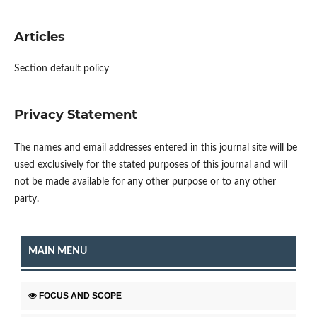
Articles
Section default policy
Privacy Statement
The names and email addresses entered in this journal site will be
used exclusively for the stated purposes of this journal and will
not be made available for any other purpose or to any other
party.
MAIN MENU
FOCUS AND SCOPE