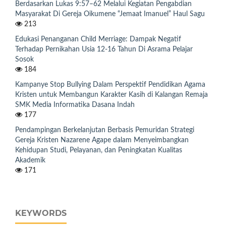
Berdasarkan Lukas 9:57–62 Melalui Kegiatan Pengabdian
Masyarakat Di Gereja Oikumene “Jemaat Imanuel” Haul Sagu
213
Edukasi Penanganan Child Merriage: Dampak Negatif
Terhadap Pernikahan Usia 12-16 Tahun Di Asrama Pelajar
Sosok
184
Kampanye Stop Bullying Dalam Perspektif Pendidikan Agama
Kristen untuk Membangun Karakter Kasih di Kalangan Remaja
SMK Media Informatika Dasana Indah
177
Pendampingan Berkelanjutan Berbasis Pemuridan Strategi
Gereja Kristen Nazarene Agape dalam Menyeimbangkan
Kehidupan Studi, Pelayanan, dan Peningkatan Kualitas
Akademik
171
KEYWORDS