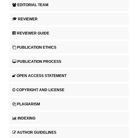
EDITORIAL TEAM
REVIEWER
REVIEWER GUIDE
PUBLICATION ETHICS
PUBLICATION PROCESS
OPEN ACCESS STATEMENT
COPYRIGHT AND LICENSE
PLAGIARISM
INDEXING
AUTHOR GUIDELINES