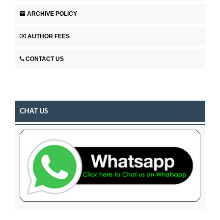
ARCHIVE POLICY
AUTHOR FEES
CONTACT US
CHAT US