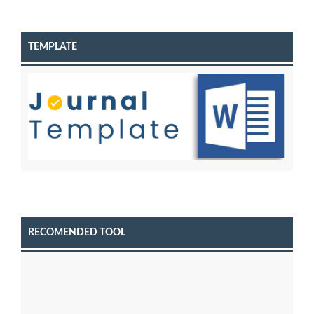
TEMPLATE
RECOMENDED TOOL