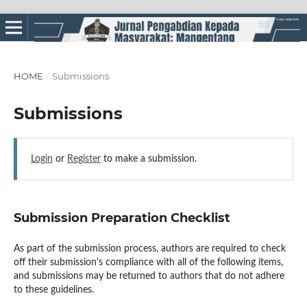
HOME
/
Submissions
Submissions
Login
or
Register
to make a submission.
Submission Preparation Checklist
As part of the submission process, authors are required to check
off their submission's compliance with all of the following items,
and submissions may be returned to authors that do not adhere
to these guidelines.