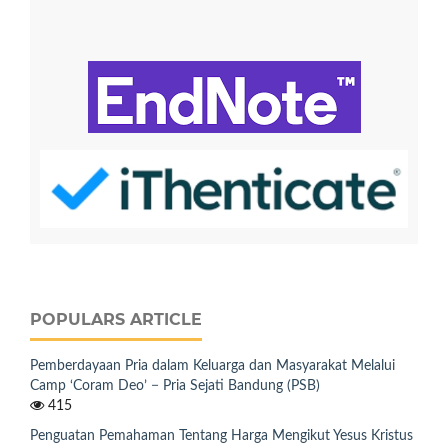
POPULARS ARTICLE
Pemberdayaan Pria dalam Keluarga dan Masyarakat Melalui
Camp ‘Coram Deo’ − Pria Sejati Bandung (PSB)
415
Penguatan Pemahaman Tentang Harga Mengikut Yesus Kristus